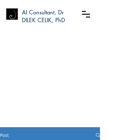
AI Consultant, Dr
DILEK CELIK, PhD
Post