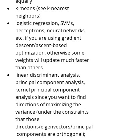
equally
k-means (see k-nearest 
neighbors)
logistic regression, SVMs, 
perceptrons, neural networks 
etc. if you are using gradient 
descent/ascent-based 
optimization, otherwise some 
weights will update much faster 
than others
linear discriminant analysis, 
principal component analysis, 
kernel principal component 
analysis since you want to find 
directions of maximizing the 
variance (under the constraints 
that those 
directions/eigenvectors/principal
 components are orthogonal); 