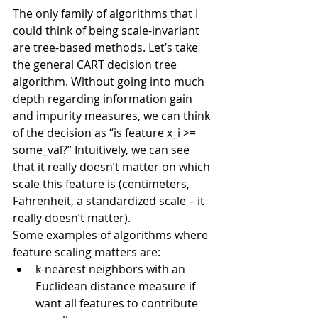
The only family of algorithms that I 
could think of being scale-invariant 
are tree-based methods. Let’s take 
the general CART decision tree 
algorithm. Without going into much 
depth regarding information gain 
and impurity measures, we can think 
of the decision as “is feature x_i >= 
some_val?” Intuitively, we can see 
that it really doesn’t matter on which 
scale this feature is (centimeters, 
Fahrenheit, a standardized scale – it 
really doesn’t matter).
Some examples of algorithms where 
feature scaling matters are:
k-nearest neighbors with an 
Euclidean distance measure if 
want all features to contribute 