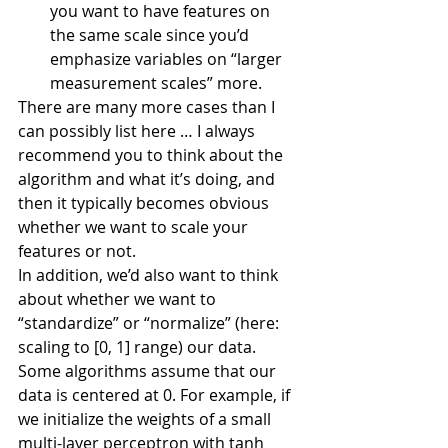
you want to have features on 
the same scale since you’d 
emphasize variables on “larger 
measurement scales” more.
There are many more cases than I 
can possibly list here … I always 
recommend you to think about the 
algorithm and what it’s doing, and 
then it typically becomes obvious 
whether we want to scale your 
features or not.
In addition, we’d also want to think 
about whether we want to 
“standardize” or “normalize” (here: 
scaling to [0, 1] range) our data. 
Some algorithms assume that our 
data is centered at 0. For example, if 
we initialize the weights of a small 
multi-layer perceptron with tanh 