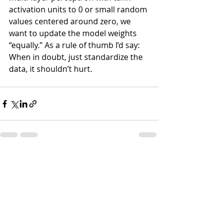
activation units to 0 or small random 
values centered around zero, we 
want to update the model weights 
“equally.” As a rule of thumb I’d say: 
When in doubt, just standardize the 
data, it shouldn’t hurt.
Recent Posts
See All