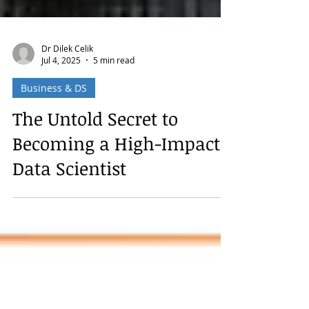
Dr Dilek Celik
Jul 4, 2025
5 min read
Business & DS
The Untold Secret to
Becoming a High-Impact
Data Scientist