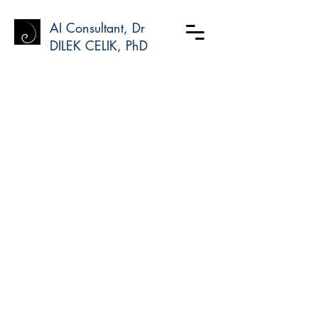
AI Consultant, Dr
DILEK CELIK, PhD