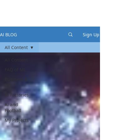
AI BLOG
Sign Up
All Content
All Content
FAQ of ML
Business &
DS
AI Factories
AI and
Football
My Projects