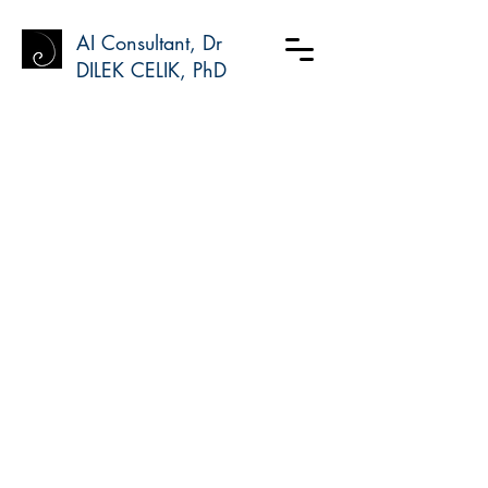
AI Consultant, Dr
DILEK CELIK, PhD