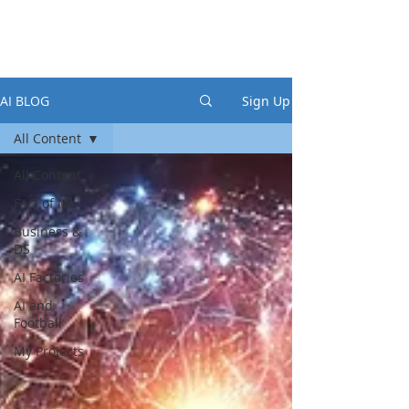
AI BLOG
Sign Up
All Content
All Content
FAQ of ML
Business &
DS
AI Factories
AI and
Football
My Projects